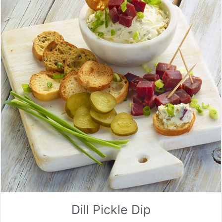
Dill Pickle Dip