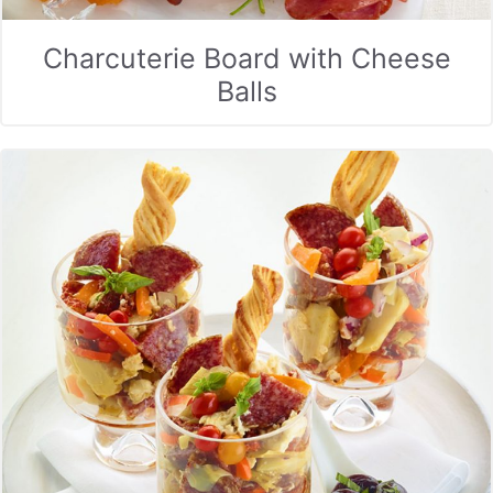
Charcuterie Board with Cheese
Balls