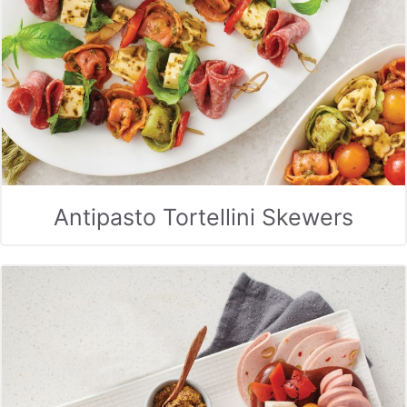
Antipasto Tortellini Skewers