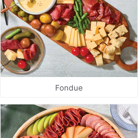
Fondue