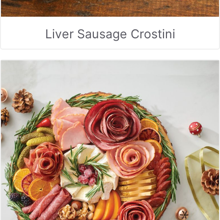
Liver Sausage Crostini