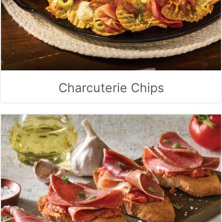
Charcuterie Chips