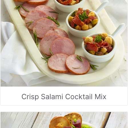
Crisp Salami Cocktail Mix