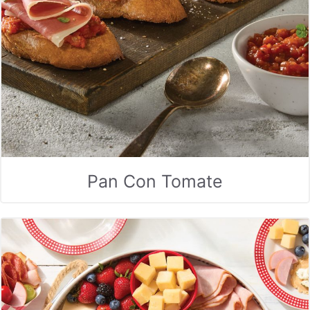
Pan Con Tomate