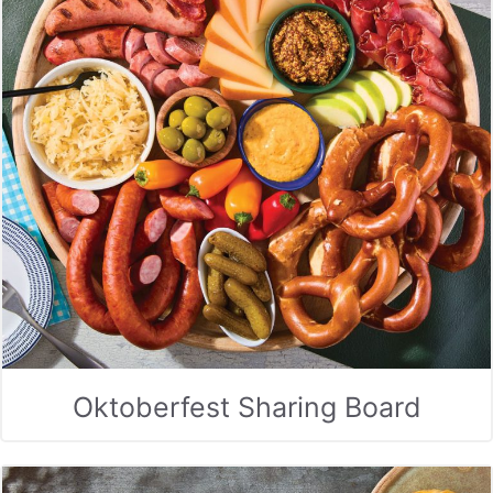
Oktoberfest Sharing Board