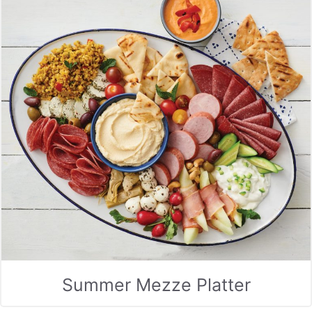
Summer Mezze Platter