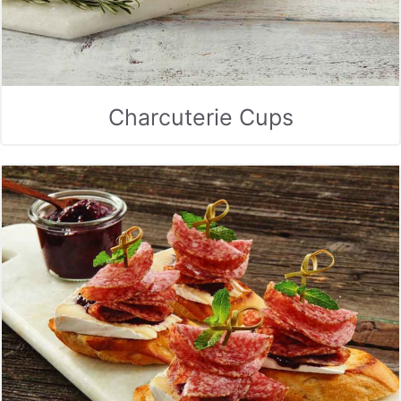
Charcuterie Cups