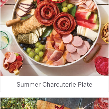
Summer Charcuterie Plate