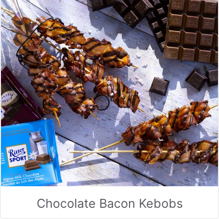
Chocolate Bacon Kebobs