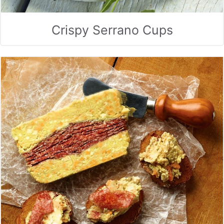
Crispy Serrano Cups