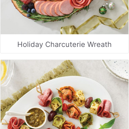
Holiday Charcuterie Wreath