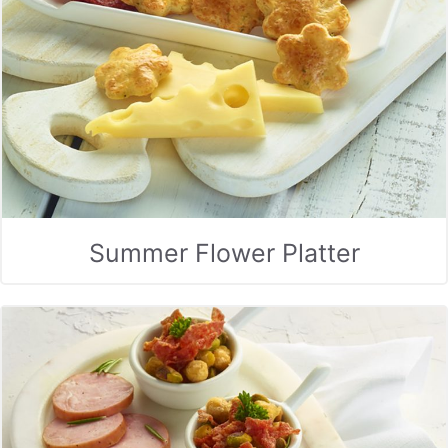
Summer Flower Platter