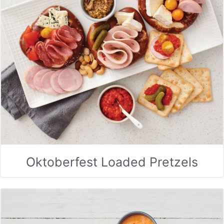
Oktoberfest Loaded Pretzels