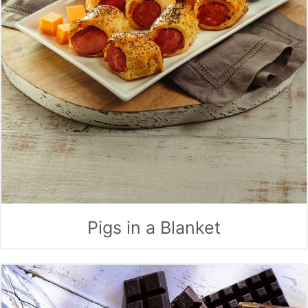
Pigs in a Blanket