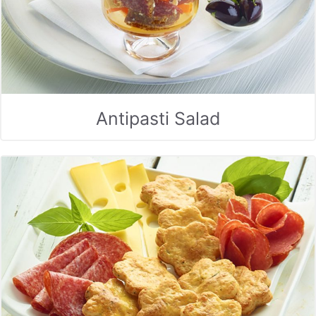
Antipasti Salad