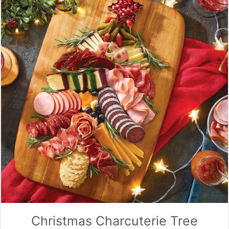
Christmas Charcuterie Tree