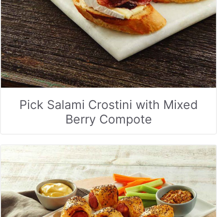
Pick Salami Crostini with Mixed
Berry Compote