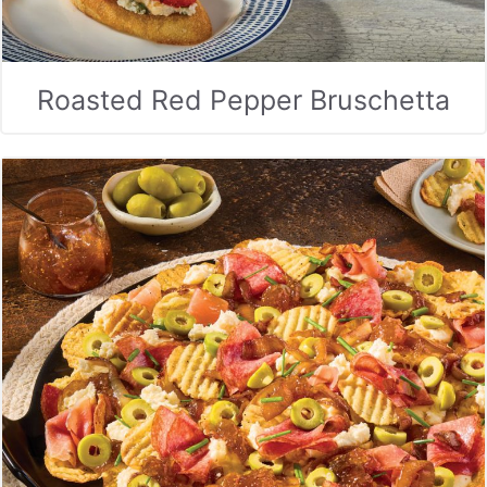
Roasted Red Pepper Bruschetta