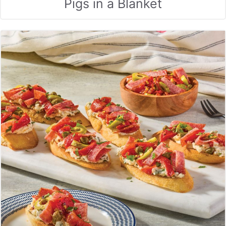
Pigs in a Blanket