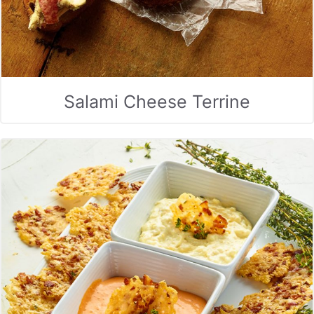
Salami Cheese Terrine