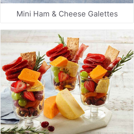
Mini Ham & Cheese Galettes