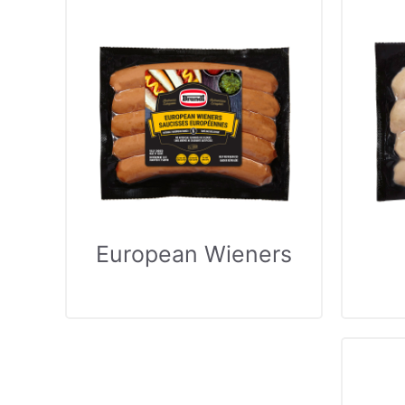
European Wieners