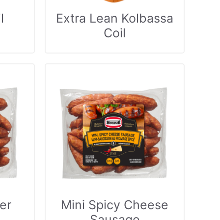
l
Extra Lean Kolbassa
Coil
er
Mini Spicy Cheese
Sausage