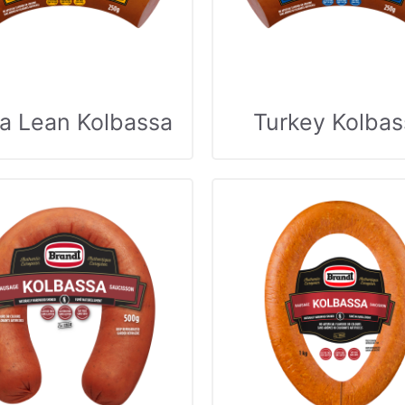
ra Lean Kolbassa
Turkey Kolbas