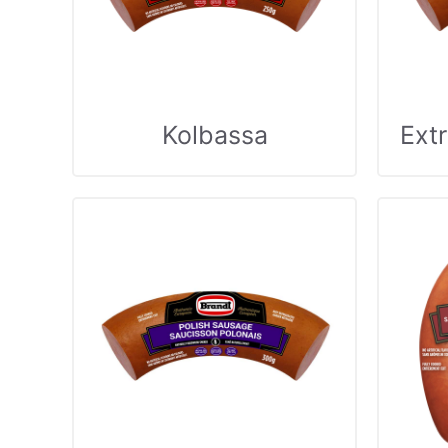
Kolbassa
Ext