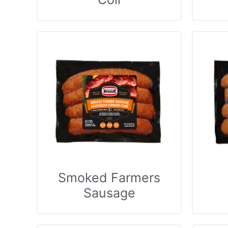
Smoked Farmers
Sausage