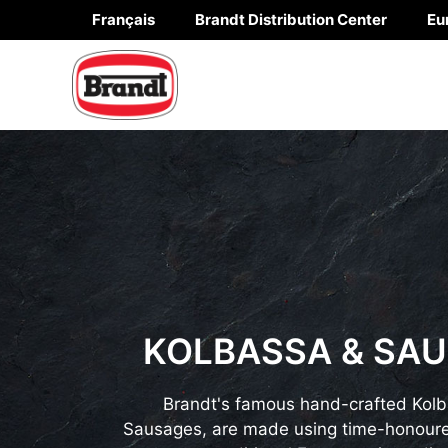
Skip
Français
Brandt Distribution Center
Eu
to
content
KOLBASSA & SA
Brandt's famous hand-crafted Kol
Sausages, are made using time-honoure