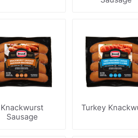
Knackwurst
Turkey Knackw
Sausage