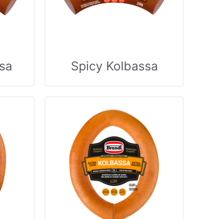
sa
Spicy Kolbassa