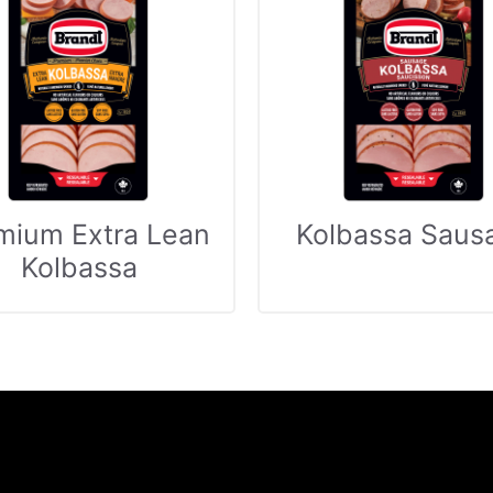
mium Extra Lean
Kolbassa Saus
Kolbassa