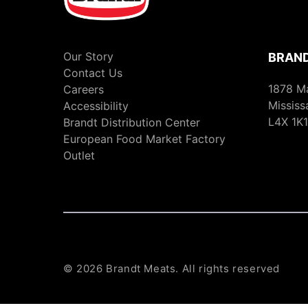
Our Story
BRAND
Contact Us
1878 M
Careers
Mississ
Accessibility
L4X 1K1
Brandt Distribution Center
European Food Market Factory
Outlet
© 2026 Brandt Meats. All rights reserved