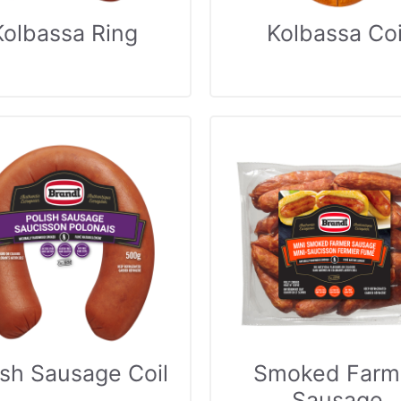
Kolbassa Ring
Kolbassa Coi
ish Sausage Coil
Smoked Farm
Sausage