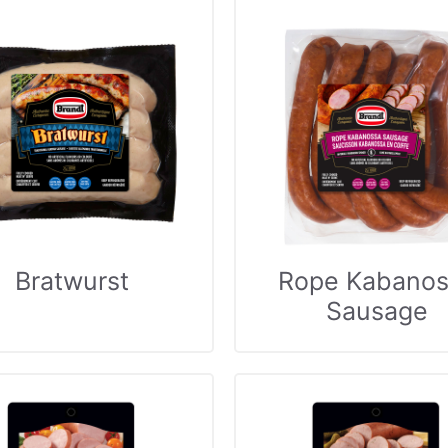
Bratwurst
Rope Kabanos
Sausage