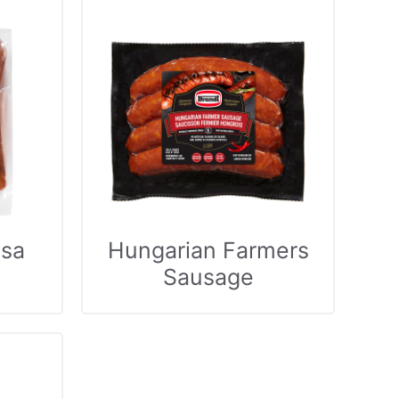
sa
Hungarian Farmers
Sausage