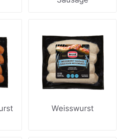
urst
Weisswurst