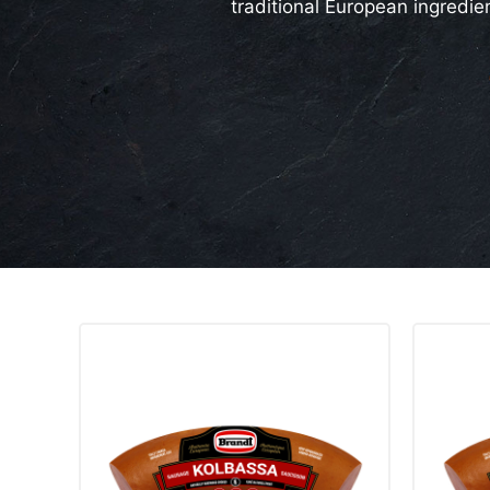
traditional European ingredie