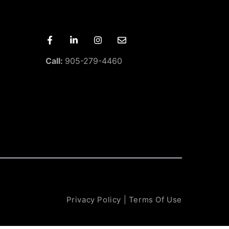
Call:
905-279-4460
Privacy Policy
|
Terms Of Use