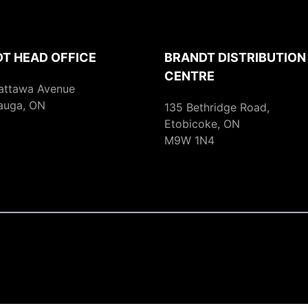
T HEAD OFFICE
BRANDT DISTRIBUTION
CENTRE
attawa Avenue
auga, ON
135 Bethridge Road,
Etobicoke, ON
M9W 1N4