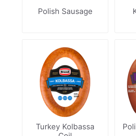
Polish Sausage
Turkey Kolbassa
Pol
Coil