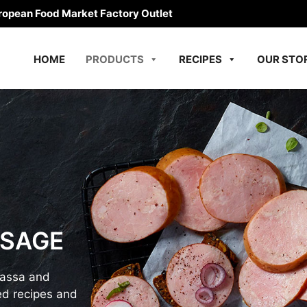
ropean Food Market Factory Outlet
HOME
PRODUCTS
RECIPES
OUR STO
USAGE
bassa and
d recipes and