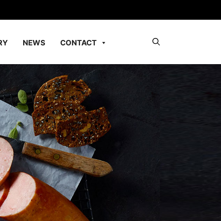
RY
NEWS
CONTACT