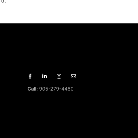
rd.
Call:
905-279-4460