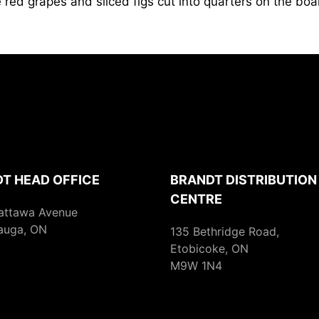
 red grapes and sliced figs cut into quarters on the boa
T HEAD OFFICE
BRANDT DISTRIBUTION
CENTRE
attawa Avenue
auga, ON
135 Bethridge Road,
Etobicoke, ON
M9W 1N4