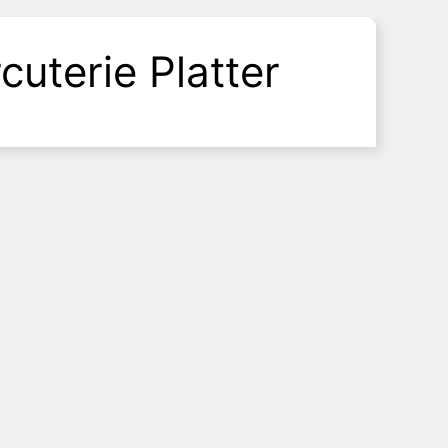
cuterie Platter