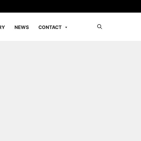
RY
NEWS
CONTACT