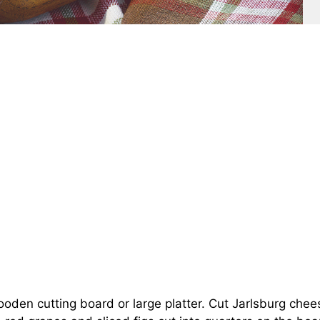
oden cutting board or large platter. Cut Jarlsburg chee