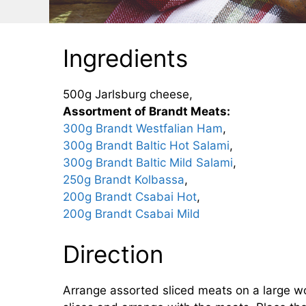
Ingredients
500g Jarlsburg cheese,
Assortment of Brandt Meats:
300g Brandt Westfalian Ham
,
300g Brandt Baltic Hot Salami
,
300g Brandt Baltic Mild Salami
,
250g Brandt Kolbassa
,
200g Brandt Csabai Hot
,
200g Brandt Csabai Mild
Direction
Arrange assorted sliced meats on a large wo