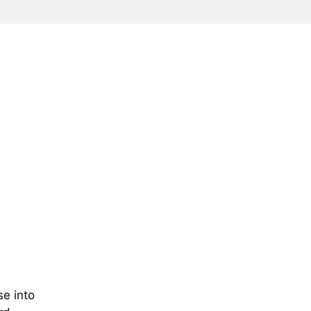
se into