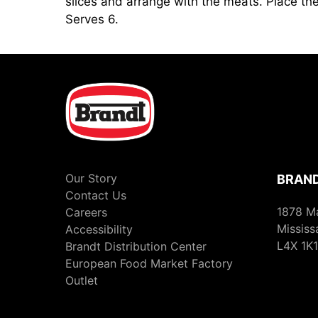
slices and arrange with the meats. Place the
Serves 6.
Our Story
BRAND
Contact Us
1878 M
Careers
Mississ
Accessibility
L4X 1K1
Brandt Distribution Center
European Food Market Factory
Outlet