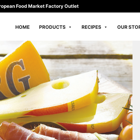
ropean Food Market Factory Outlet
HOME
PRODUCTS
RECIPES
OUR STO