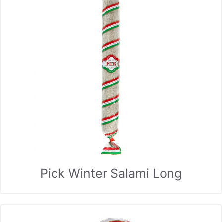
Pick Winter Salami Long