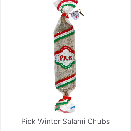
Pick Winter Salami Chubs