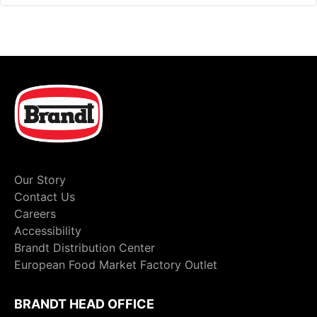
Our Story
Contact Us
Careers
Accessibility
Brandt Distribution Center
European Food Market Factory Outlet
BRANDT HEAD OFFICE