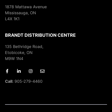
1878 Mattawa Avenue
Mississauga, ON
L4X 1K1
BRANDT DISTRIBUTION CENTRE
135 Bethridge Road,
Etobicoke, ON
M9W 1N4
Call:
905-279-4460