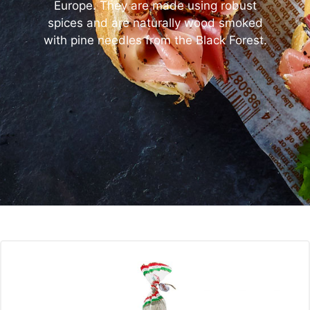
Europe. They are made using robust
spices and are naturally wood smoked
with pine needles from the Black Forest.