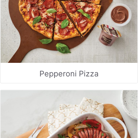
Pepperoni Pizza