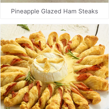
Pineapple Glazed Ham Steaks