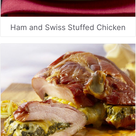
Ham and Swiss Stuffed Chicken