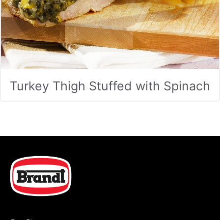
Turkey Thigh Stuffed with Spinach