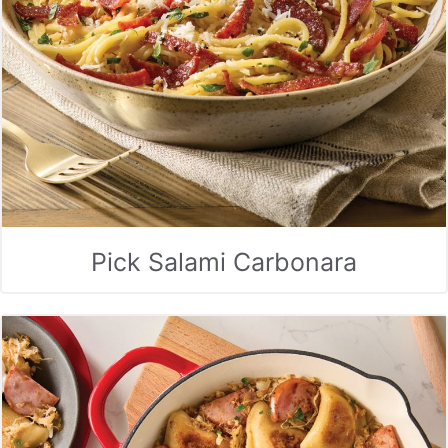
Pick Salami Carbonara