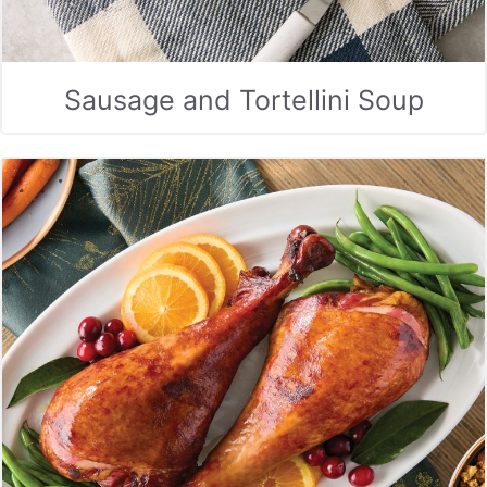
Sausage and Tortellini Soup