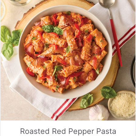
Roasted Red Pepper Pasta