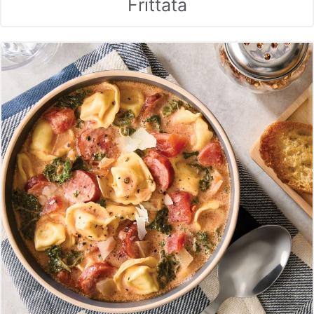
Frittata