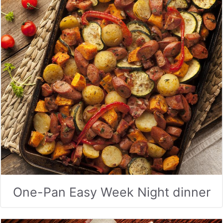
One-Pan Easy Week Night dinner