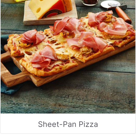
Sheet-Pan Pizza