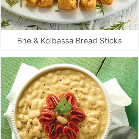
Brie & Kolbassa Bread Sticks