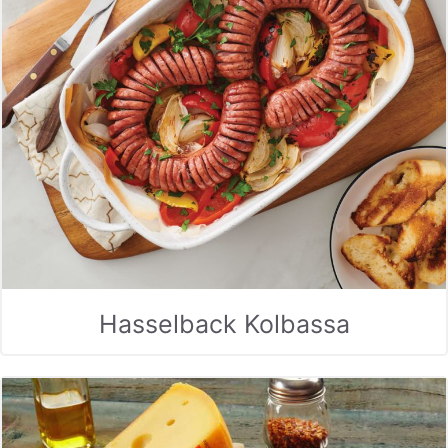
Hasselback Kolbassa