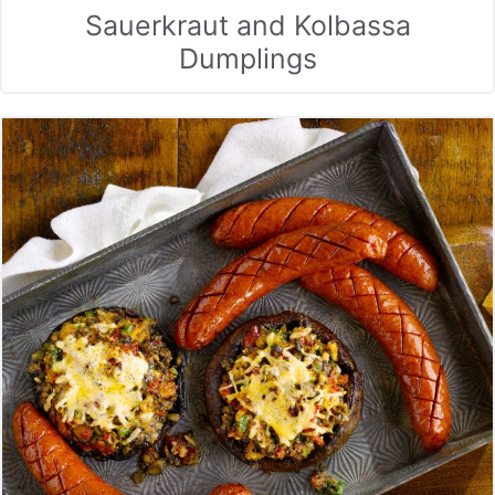
Sauerkraut and Kolbassa
Dumplings