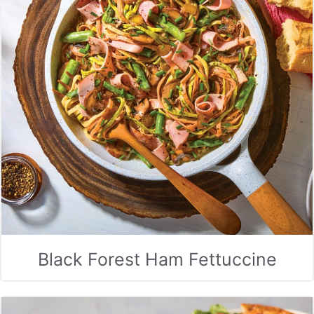
Black Forest Ham Fettuccine