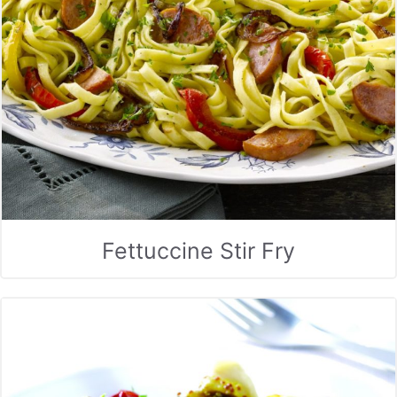
Fettuccine Stir Fry