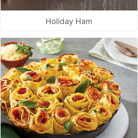
Holiday Ham