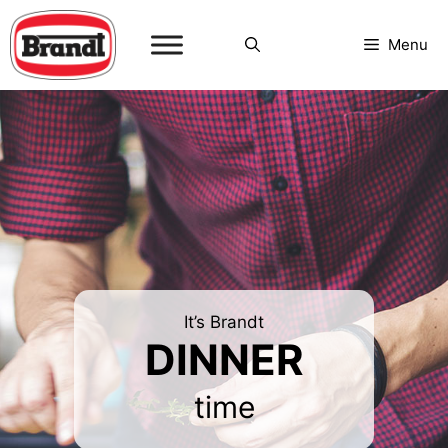
Skip
to
Menu
content
It’s Brandt
DINNER
time