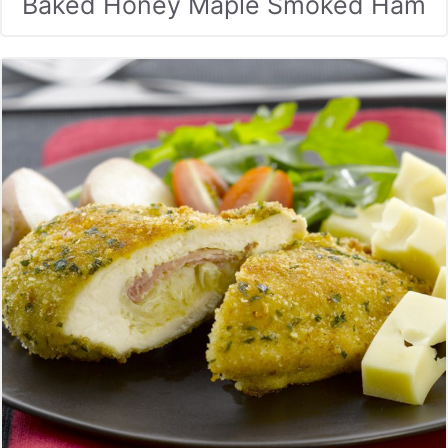
Baked Honey Maple Smoked Ham