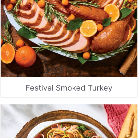
Festival Smoked Turkey