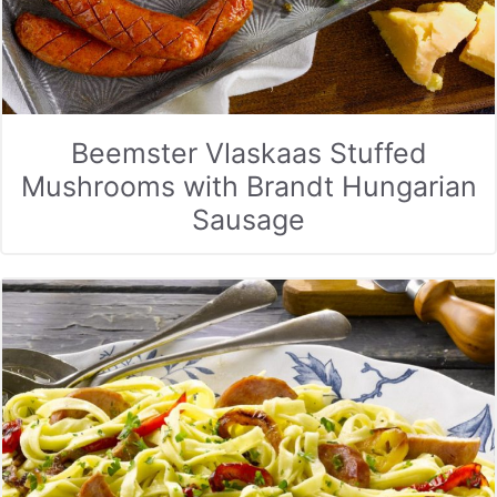
Beemster Vlaskaas Stuffed
Mushrooms with Brandt Hungarian
Sausage