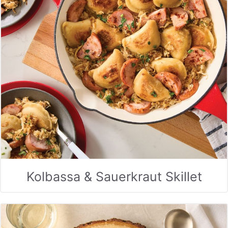
Kolbassa & Sauerkraut Skillet