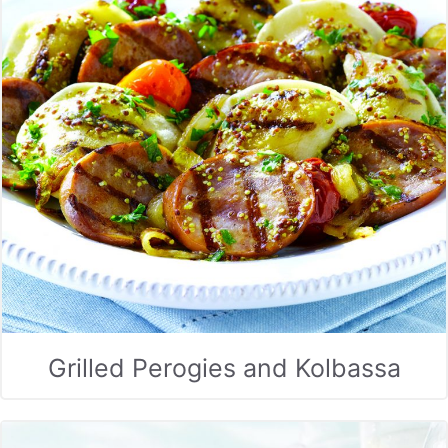
Grilled Perogies and Kolbassa