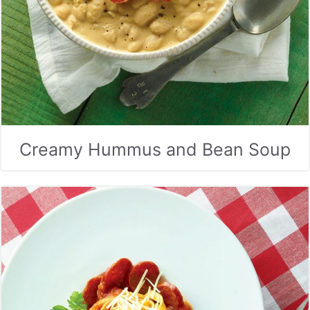
Creamy Hummus and Bean Soup