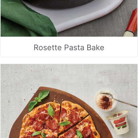
Rosette Pasta Bake