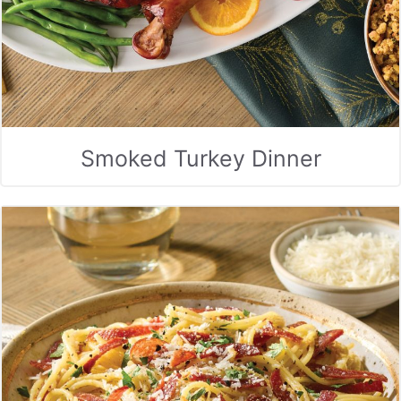
Smoked Turkey Dinner