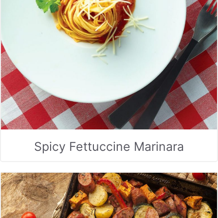
Spicy Fettuccine Marinara