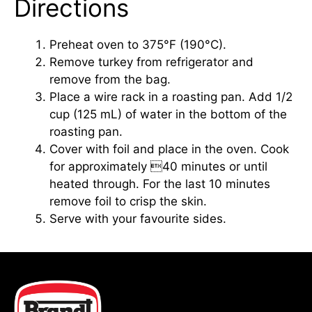
Directions
Preheat oven to 375°F (190°C).
Remove turkey from refrigerator and
remove from the bag.
Place a wire rack in a roasting pan. Add 1/2
cup (125 mL) of water in the bottom of the
roasting pan.
Cover with foil and place in the oven. Cook
for approximately 40 minutes or until
heated through. For the last 10 minutes
remove foil to crisp the skin.
Serve with your favourite sides.