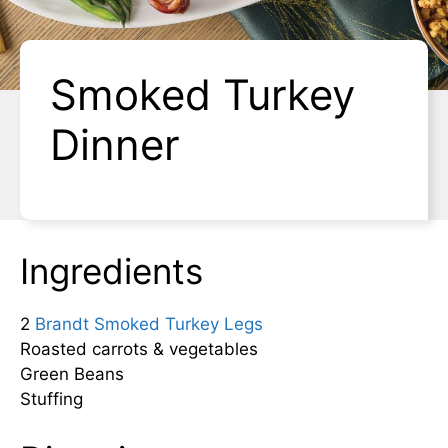
Smoked Turkey
Dinner
Ingredients
2
Brandt Smoked Turkey Legs
Roasted carrots & vegetables
Green Beans
Stuffing