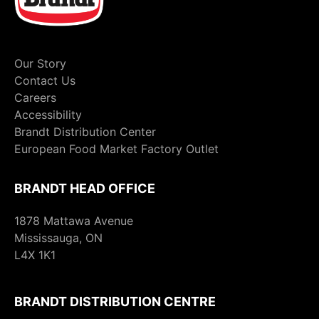
Our Story
Contact Us
Careers
Accessibility
Brandt Distribution Center
European Food Market Factory Outlet
BRANDT HEAD OFFICE
1878 Mattawa Avenue
Mississauga, ON
L4X 1K1
BRANDT DISTRIBUTION CENTRE