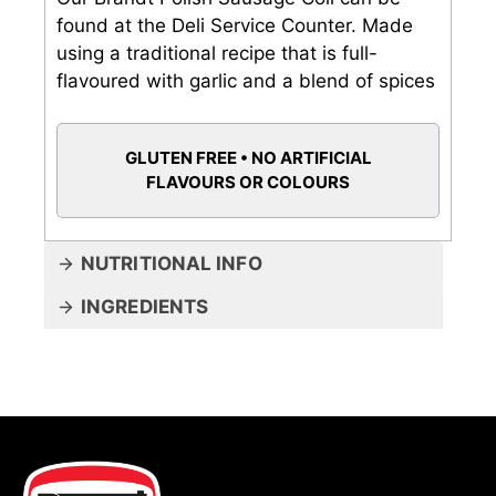
found at the Deli Service Counter. Made
using a traditional recipe that is full-
flavoured with garlic and a blend of spices
GLUTEN FREE • NO ARTIFICIAL
FLAVOURS OR COLOURS
NUTRITIONAL INFO
INGREDIENTS