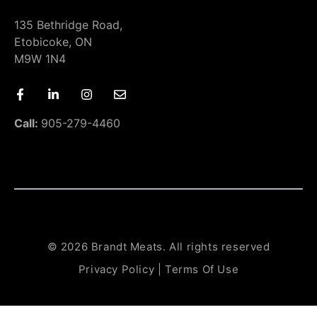
135 Bethridge Road,
Etobicoke, ON
M9W 1N4
Call:
905-279-4460
© 2026 Brandt Meats. All rights reserved
Privacy Policy
|
Terms Of Use