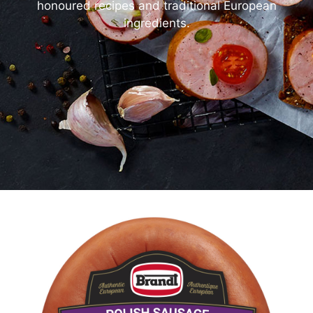
honoured recipes and traditional European
ingredients.