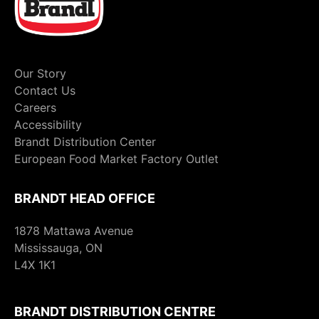
Our Story
Contact Us
Careers
Accessibility
Brandt Distribution Center
European Food Market Factory Outlet
BRANDT HEAD OFFICE
1878 Mattawa Avenue
Mississauga, ON
L4X 1K1
BRANDT DISTRIBUTION CENTRE