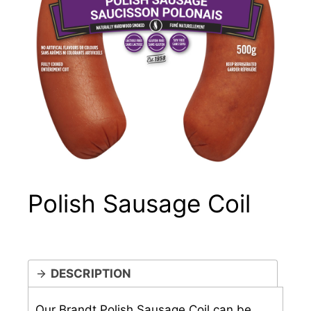
Polish Sausage Coil
DESCRIPTION
Our Brandt Polish Sausage Coil can be