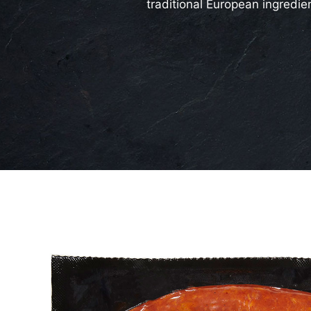
traditional European ingredie