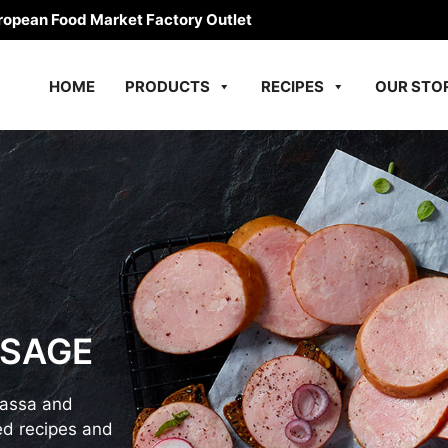
ropean Food Market Factory Outlet
HOME
PRODUCTS
RECIPES
OUR STO
USAGE
bassa and
d recipes and