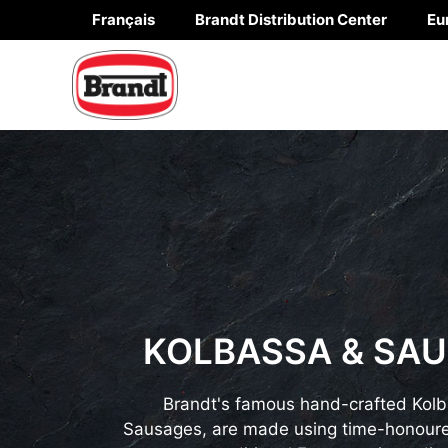
Skip
Français
Brandt Distribution Center
Eu
to
content
KOLBASSA & SA
Brandt's famous hand-crafted Kol
Sausages, are made using time-honoure