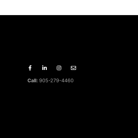
Call:
905-279-4460