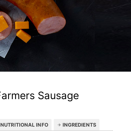
Farmers Sausage
NUTRITIONAL INFO
INGREDIENTS