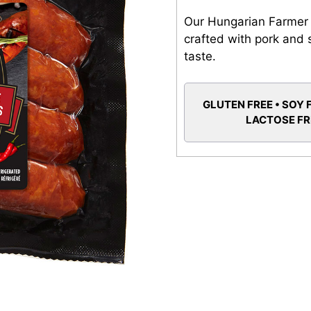
Our Hungarian Farmer
crafted with pork and s
taste.
GLUTEN FREE • SOY 
LACTOSE F