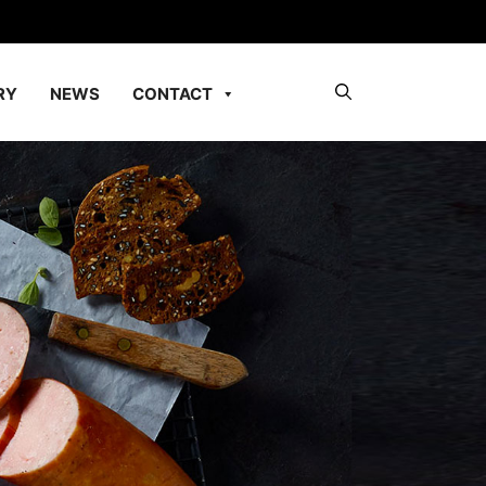
RY
NEWS
CONTACT