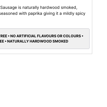
 Sausage is naturally hardwood smoked,
easoned with paprika giving it a mildly spicy
FREE • NO ARTIFICIAL FLAVOURS OR COLOURS •
REE • NATURALLY HARDWOOD SMOKED