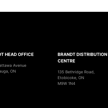
T HEAD OFFICE
BRANDT DISTRIBUTION
CENTRE
attawa Avenue
auga, ON
135 Bethridge Road,
Etobicoke, ON
M9W 1N4