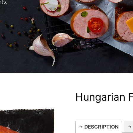
nts.
Hungarian 
DESCRIPTION