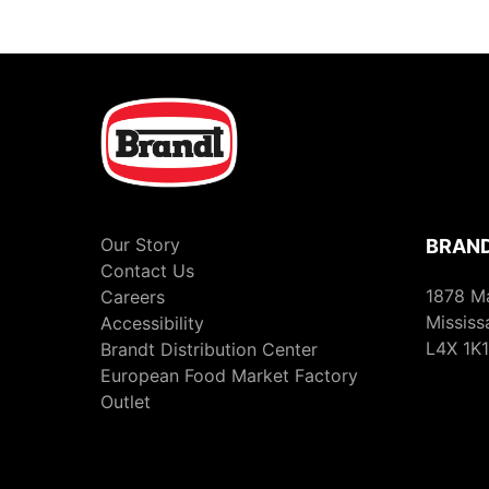
Our Story
BRAND
Contact Us
1878 M
Careers
Mississ
Accessibility
L4X 1K1
Brandt Distribution Center
European Food Market Factory
Outlet