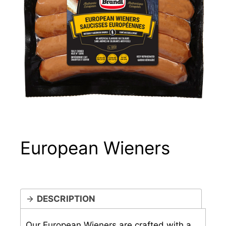
European Wieners
DESCRIPTION
Our European Wieners are crafted with a