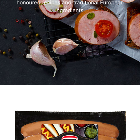
honoured recipes and traditional European
ingredients.