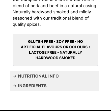
blend of pork and beef in a natural casing.
Naturally hardwood smoked and mildly
seasoned with our traditional blend of
quality spices.
GLUTEN FREE • SOY FREE • NO
ARTIFICIAL FLAVOURS OR COLOURS •
LACTOSE FREE • NATURALLY
HARDWOOD SMOKED
NUTRITIONAL INFO
INGREDIENTS