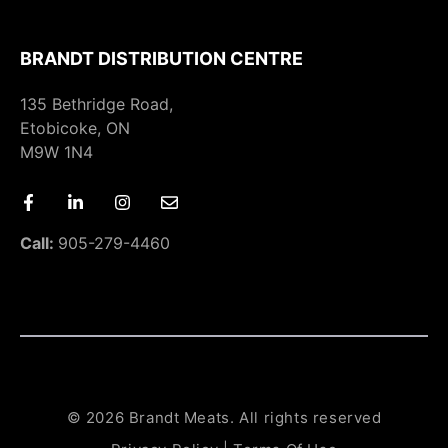
BRANDT DISTRIBUTION CENTRE
135 Bethridge Road,
Etobicoke, ON
M9W 1N4
Call:
905-279-4460
© 2026 Brandt Meats. All rights reserved