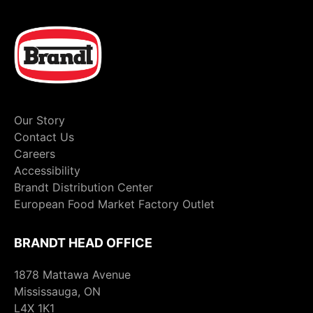
Our Story
Contact Us
Careers
Accessibility
Brandt Distribution Center
European Food Market Factory Outlet
BRANDT HEAD OFFICE
1878 Mattawa Avenue
Mississauga, ON
L4X 1K1