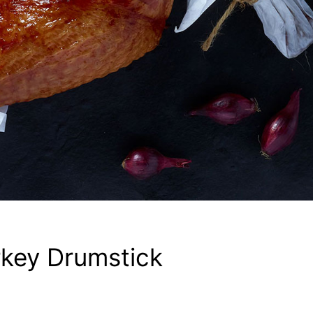
key Drumstick