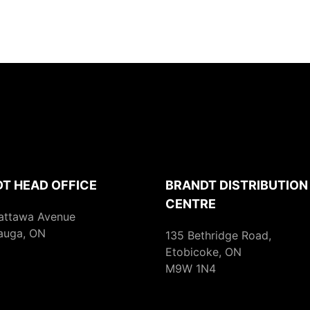
T HEAD OFFICE
BRANDT DISTRIBUTION
CENTRE
attawa Avenue
auga, ON
135 Bethridge Road,
Etobicoke, ON
M9W 1N4