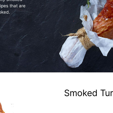
ipes that are
oked.
Smoked Tur