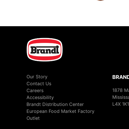
Our Story
BRAND
Contact Us
1878 M
Careers
Mississ
Accessibility
L4X 1K1
Brandt Distribution Center
European Food Market Factory
Outlet