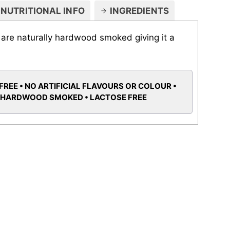
NUTRITIONAL INFO
INGREDIENTS
t are naturally hardwood smoked giving it a
FREE • NO ARTIFICIAL FLAVOURS OR COLOUR •
 HARDWOOD SMOKED • LACTOSE FREE