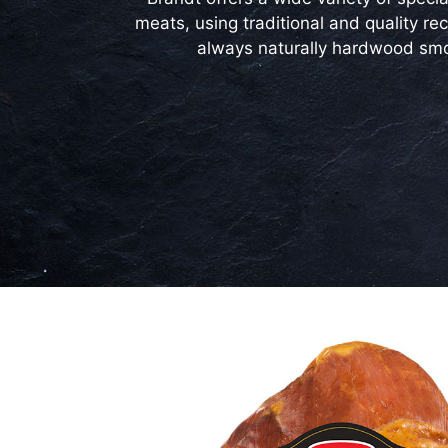
meats, using traditional and quality rec
always naturally hardwood sm