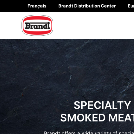
Skip
Français
Brandt Distribution Center
Eu
to
content
SPECIALTY
SMOKED MEA
Brandt offers a wide variety of speci