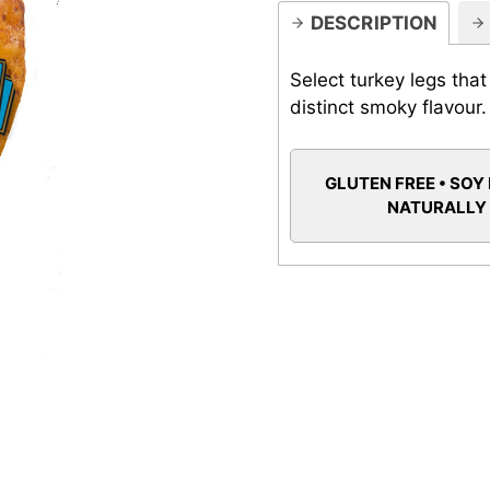
DESCRIPTION
Select turkey legs tha
distinct smoky flavour.
GLUTEN FREE • SOY 
NATURALLY