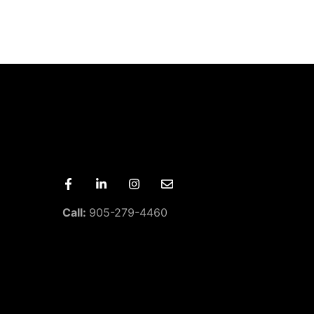
Call:
905-279-4460