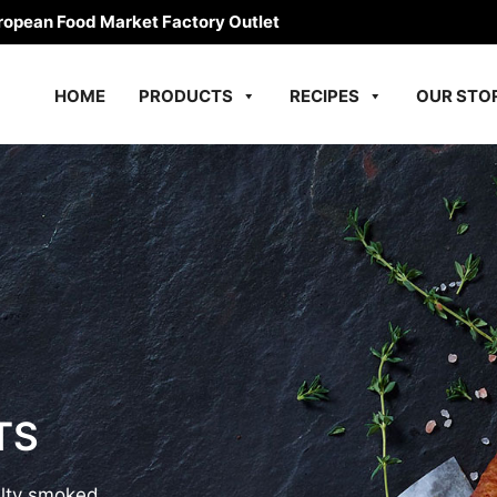
ropean Food Market Factory Outlet
HOME
PRODUCTS
RECIPES
OUR STO
TS
alty smoked