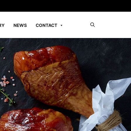
RY
NEWS
CONTACT