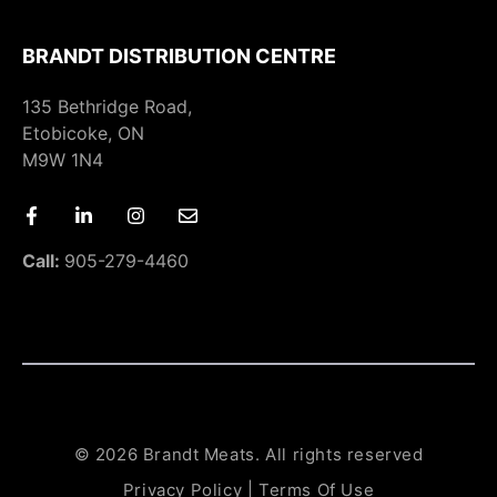
BRANDT DISTRIBUTION CENTRE
135 Bethridge Road,
Etobicoke, ON
M9W 1N4
Call:
905-279-4460
© 2026 Brandt Meats. All rights reserved
Privacy Policy
|
Terms Of Use