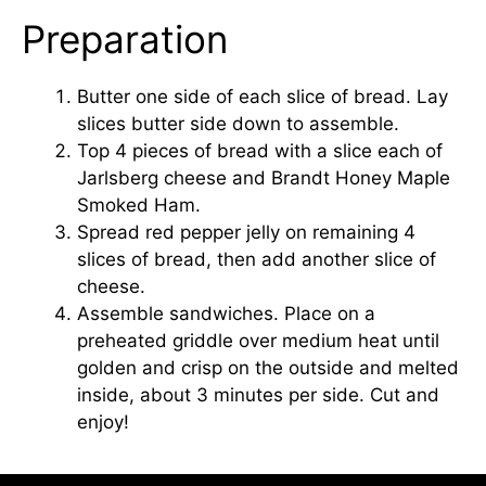
Preparation
Butter one side of each slice of bread. Lay
slices butter side down to assemble.
Top 4 pieces of bread with a slice each of
Jarlsberg cheese and Brandt Honey Maple
Smoked Ham.
Spread red pepper jelly on remaining 4
slices of bread, then add another slice of
cheese.
Assemble sandwiches. Place on a
preheated griddle over medium heat until
golden and crisp on the outside and melted
inside, about 3 minutes per side. Cut and
enjoy!