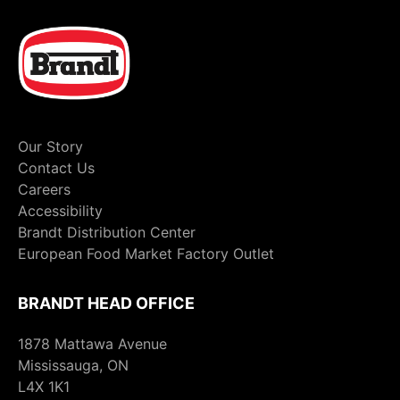
Our Story
Contact Us
Careers
Accessibility
Brandt Distribution Center
European Food Market Factory Outlet
BRANDT HEAD OFFICE
1878 Mattawa Avenue
Mississauga, ON
L4X 1K1