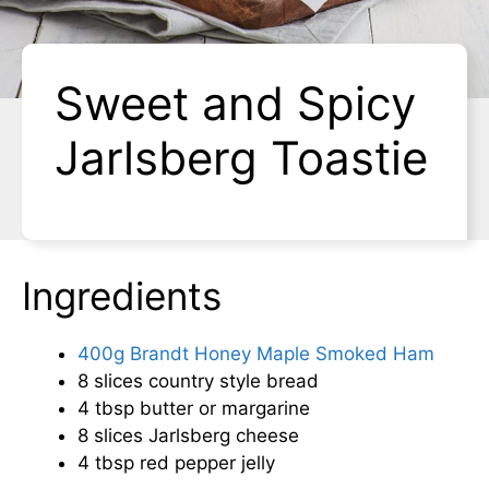
Sweet and Spicy
Jarlsberg Toastie
Ingredients
400g Brandt Honey Maple Smoked Ham
8 slices country style bread
4 tbsp butter or margarine
8 slices Jarlsberg cheese
4 tbsp red pepper jelly