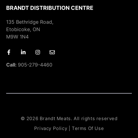
BRANDT DISTRIBUTION CENTRE
135 Bethridge Road,
Etobicoke, ON
M9W 1N4
Call:
905-279-4460
© 2026 Brandt Meats. All rights reserved
Privacy Policy
|
Terms Of Use