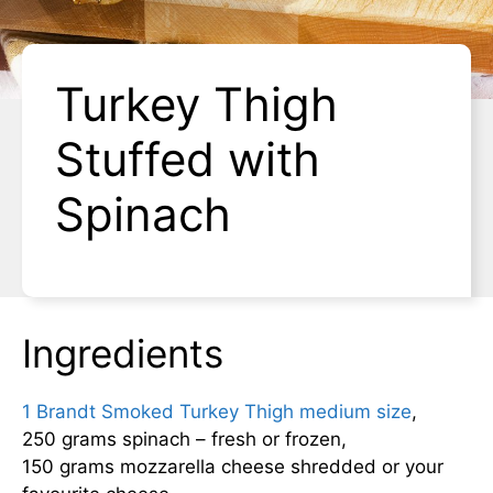
Turkey Thigh
Stuffed with
Spinach
Ingredients
1 Brandt Smoked Turkey Thigh medium size
,
250 grams spinach – fresh or frozen,
150 grams mozzarella cheese shredded or your