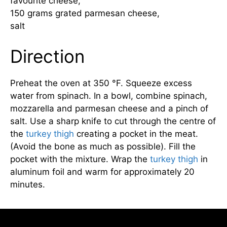
favourite cheese,
150 grams grated parmesan cheese,
salt
Direction
Preheat the oven at 350 °F. Squeeze excess
water from spinach. In a bowl, combine spinach,
mozzarella and parmesan cheese and a pinch of
salt. Use a sharp knife to cut through the centre of
the
turkey thigh
creating a pocket in the meat.
(Avoid the bone as much as possible). Fill the
pocket with the mixture. Wrap the
turkey thigh
in
aluminum foil and warm for approximately 20
minutes.