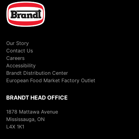
Our Story
Contact Us
Careers
Accessibility
Brandt Distribution Center
European Food Market Factory Outlet
BRANDT HEAD OFFICE
1878 Mattawa Avenue
Mississauga, ON
L4X 1K1