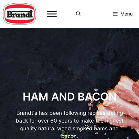
Skip
to
Menu
content
HAM AND BACON
Brandt's has been following recipes dating
back for over 60 years to make the highest
quality natural wood smoked hams and
bacon.