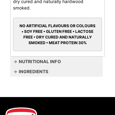
dry cured and naturally hardwood
smoked.
NO ARTIFICIAL FLAVOURS OR COLOURS
• SOY FREE • GLUTEN FREE • LACTOSE
FREE • DRY CURED AND NATURALLY
SMOKED • MEAT PROTEIN 30%
NUTRITIONAL INFO
INGREDIENTS