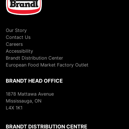
Our Story
Contact Us
Careers
Accessibility
Brandt Distribution Center
European Food Market Factory Outlet
BRANDT HEAD OFFICE
1878 Mattawa Avenue
Mississauga, ON
L4X 1K1
BRANDT DISTRIBUTION CENTRE