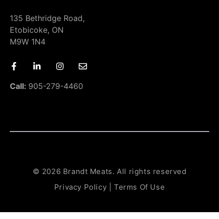
135 Bethridge Road,
Etobicoke, ON
M9W 1N4
Call:
905-279-4460
© 2026 Brandt Meats. All rights reserved
Privacy Policy
|
Terms Of Use