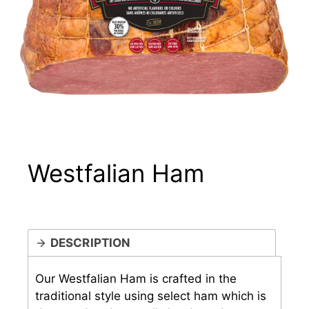
Westfalian Ham
DESCRIPTION
Our Westfalian Ham is crafted in the
traditional style using select ham which is