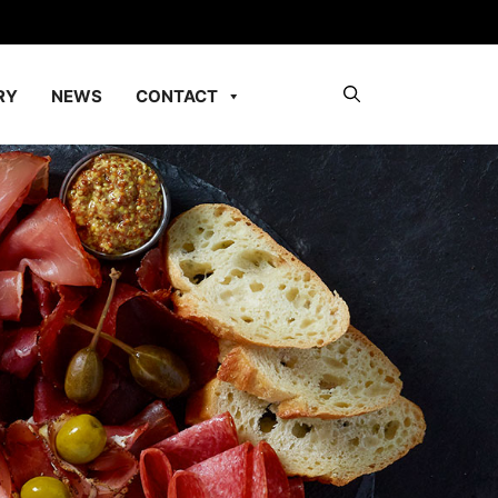
RY
NEWS
CONTACT