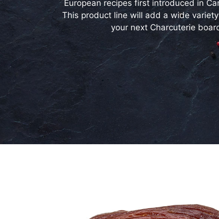
European recipes first introduced in Ca
This product line will add a wide variety
your next Charcuterie boar