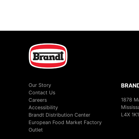
Our Story
BRAND
Contact Us
1878 M
Careers
Mississ
Accessibility
L4X 1K1
Brandt Distribution Center
European Food Market Factory
Outlet