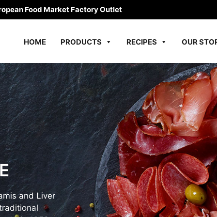
ropean Food Market Factory Outlet
HOME
PRODUCTS
RECIPES
OUR STO
E
amis and Liver
raditional