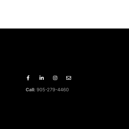
Call:
905-279-4460