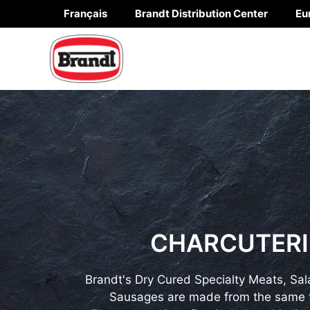
Skip
Français
Brandt Distribution Center
Eu
to
content
CHARCUTERI
Brandt's Dry Cured Specialty Meats, Sal
Sausages are made from the same t