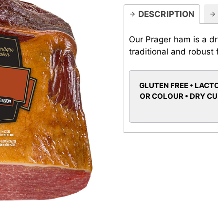
DESCRIPTION
Our Prager ham is a d
traditional and robust 
GLUTEN FREE • LACTO
OR COLOUR • DRY C