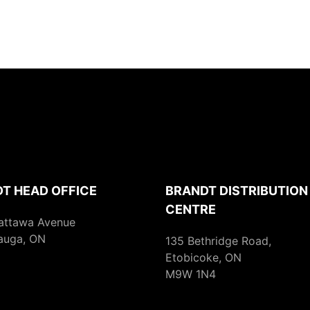
T HEAD OFFICE
BRANDT DISTRIBUTION
CENTRE
attawa Avenue
auga, ON
135 Bethridge Road,
Etobicoke, ON
M9W 1N4