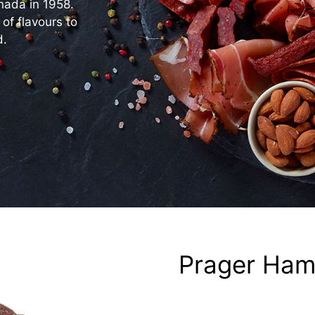
nada in 1958.
 of flavours to
d.
Prager Ha