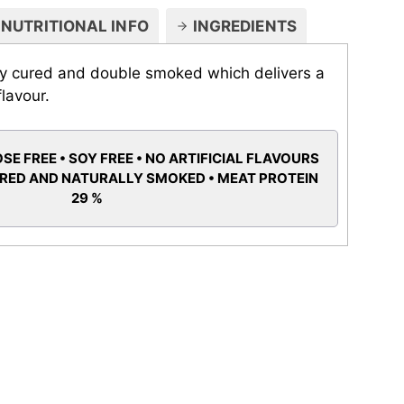
NUTRITIONAL INFO
INGREDIENTS
ry cured and double smoked which delivers a
flavour.
SE FREE • SOY FREE • NO ARTIFICIAL FLAVOURS
URED AND NATURALLY SMOKED • MEAT PROTEIN
29 %